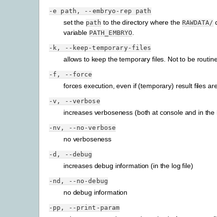
-e
path,
--embryo-rep
path
set the
to the directory where the
d
path
RAWDATA/
variable
.
PATH_EMBRYO
-k,
--keep-temporary-files
allows to keep the temporary files. Not to be routin
-f,
--force
forces execution, even if (temporary) result files ar
-v,
--verbose
increases verboseness (both at console and in the l
-nv,
--no-verbose
no verboseness
-d,
--debug
increases debug information (in the log file)
-nd,
--no-debug
no debug information
-pp,
--print-param