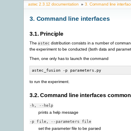
astec 2.3.12 documentation
»
3.
Command line interfac
3.
Command line interfaces
3.1.
Principle
The
distribution consists in a number of comman
astec
the experiment to be conducted (both data and paramete
Then, one only has to launch the command
astec_fusion
-p
to run the experiment.
3.2.
Command line interfaces common
-h,
--help
prints a help message
-p
file,
--parameters
file
set the parameter file to be parsed