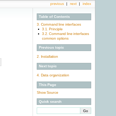
previous
|
next
|
index
Table of Contents
3. Command line interfaces
3.1. Principle
3.2. Command line interfaces
common options
Previous topic
2.
Installation
Next topic
4.
Data organization
This Page
Show Source
Quick search