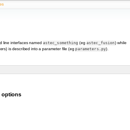
es
d line interfaces named
(eg
) while
astec_something
astec_fusion
rs) is described into a parameter file (eg
).
parameters.py
 options