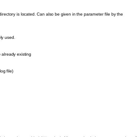
irectory is located. Can also be given in the parameter file by the
ely used.
e already existing
og file)