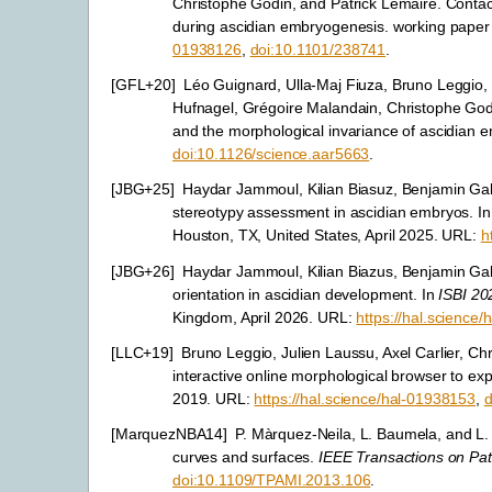
Christophe Godin, and Patrick Lemaire. Contac
during ascidian embryogenesis. working paper
01938126
,
doi:10.1101/238741
.
[
GFL+20
]
Léo Guignard, Ulla-Maj Fiuza, Bruno Leggio, 
Hufnagel, Grégoire Malandain, Christophe God
and the morphological invariance of ascidian
doi:10.1126/science.aar5663
.
[
JBG+25
]
Haydar Jammoul, Kilian Biasuz, Benjamin Gal
stereotypy assessment in ascidian embryos. I
Houston, TX, United States, April 2025. URL:
h
[
JBG+26
]
Haydar Jammoul, Kilian Biazus, Benjamin Gall
orientation in ascidian development. In
ISBI 20
Kingdom, April 2026. URL:
https://hal.science
[
LLC+19
]
Bruno Leggio, Julien Laussu, Axel Carlier, 
interactive online morphological browser to ex
2019. URL:
https://hal.science/hal-01938153
,
d
[
MarquezNBA14
]
P. Màrquez-Neila, L. Baumela, and L.
curves and surfaces.
IEEE Transactions on Pat
doi:10.1109/TPAMI.2013.106
.