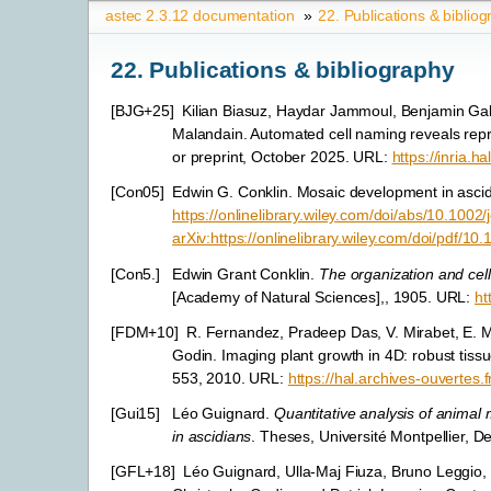
astec 2.3.12 documentation
»
22.
Publications & biblio
22.
Publications & bibliography
[
BJG+25
]
Kilian Biasuz, Haydar Jammoul, Benjamin Gall
Malandain. Automated cell naming reveals repr
or preprint, October 2025. URL:
https://inria.
[
Con05
]
Edwin G. Conklin. Mosaic development in asci
https://onlinelibrary.wiley.com/doi/abs/10.100
arXiv:https://onlinelibrary.wiley.com/doi/pdf/1
[
Con5.
]
Edwin Grant Conklin.
The organization and cell
[Academy of Natural Sciences],, 1905. URL:
ht
[
FDM+10
]
R. Fernandez, Pradeep Das, V. Mirabet, E. M
Godin. Imaging plant growth in 4D: robust tissu
553, 2010. URL:
https://hal.archives-ouvertes.
[
Gui15
]
Léo Guignard.
Quantitative analysis of animal
in ascidians
. Theses, Université Montpellier,
[
GFL+18
]
Léo Guignard, Ulla-Maj Fiuza, Bruno Leggio,