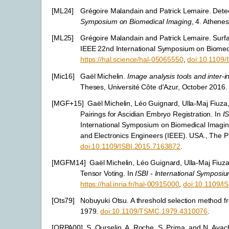
[
ML24
]
Grégoire Malandain and Patrick Lemaire. Dete
Symposium on Biomedical Imaging
, 4. Athene
[
ML25
]
Grégoire Malandain and Patrick Lemaire. Surfa
IEEE 22nd International Symposium on Biomedic
https://hal.science/hal-05065550
,
doi:10.1109
[
Mic16
]
Gaël Michelin.
Image analysis tools and inter-i
Theses, Université Côte d'Azur, October 2016
[
MGF+15
]
Gaël Michelin, Léo Guignard, Ulla-Maj Fiuza
Pairings for Ascidian Embryo Registration. In
I
International Symposium on Biomedical Imaging 
and Electronics Engineers (IEEE). USA., The P
doi:10.1109/ISBI.2015.7163872
.
[
MGFM14
]
Gaël Michelin, Léo Guignard, Ulla-Maj Fiu
Tensor Voting. In
ISBI - International Symposi
https://hal.inria.fr/hal-00915000
,
doi:10.1109/I
[
Ots79
]
Nobuyuki Otsu. A threshold selection method f
1979.
doi:10.1109/TSMC.1979.4310076
.
[
ORPA00
]
S. Ourselin, A. Roche, S. Prima, and N. Ayac