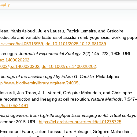
graphy
ean, Yanis Asloudj, Julien Laussu, Patrick Lemaire, and Grégoire
oducible and variable features of ascidian embryogenesis. working pape
hal.science/hal-05315959
,
doi:10.1101/2025.10.13.681089
.
dian eggs.
Journal of Experimental Zoology
, 2(2):145–223, 1905. URL:
2/jez.1400020202
,
0.1002/jez.1400020202
,
doi:10.1002/jez.1400020202
.
-lineage of the ascidian egg / by Edwin G. Conklin.
Philadelphia :
tp://www.biodiversitylibrary.org/item/24005
.
oscardi, Jan Traas, J.-L. Verdeil, Grégoire Malandain, and Christophe
e reconstruction and lineaging at cell resolution.
Nature Methods
, 7:547
fr/hal-00521491
.
 morphogenesis: from high-throughput laser imaging to 4D virtual embryo
 December 2015. URL:
https://tel.archives-ouvertes.fr/tel-01278725
.
 Emmanuel Faure, Julien Laussu, Lars Hufnagel, Grégoire Malandain,