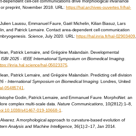
t-dependent cell-cell communications drive morphological invariance
 or preprint, November 2018. URL:
https://hal.archives-ouvertes.fr/hal-
Julien Laussu, Emmanuel Faure, Gaël Michelin, Kilian Biasuz, Lars
in, and Patrick Lemaire. Contact area-dependent cell communication
 embryogenesis.
Science
, July 2020. URL:
https://hal.inria.fr/hal-02903409
lean, Patrick Lemaire, and Grégoire Malandain. Developmental
n
ISBI 2025 - IEEE International Symposium on Biomedical Imaging
.
ttps://inria.hal.science/hal-05023375
.
ean, Patrick Lemaire, and Grégoire Malandain. Predicting cell division
26 - International Symposium on Biomedical Imaging
. Londres, United
/hal-05485741
.
Christophe Godin, Patrick Lemaire, and Emmanuel Faure. MorphoNet: an
plore complex multi-scale data.
Nature Communications
, 10(2812):1–8,
oi:10.1038/s41467-019-10668-1
.
 Alvarez. A morphological approach to curvature-based evolution of
tern Analysis and Machine Intelligence
, 36(1):2–17, Jan 2014.