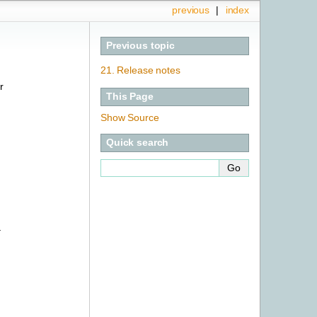
previous
|
index
Previous topic
21.
Release notes
r
This Page
Show Source
Quick search
–