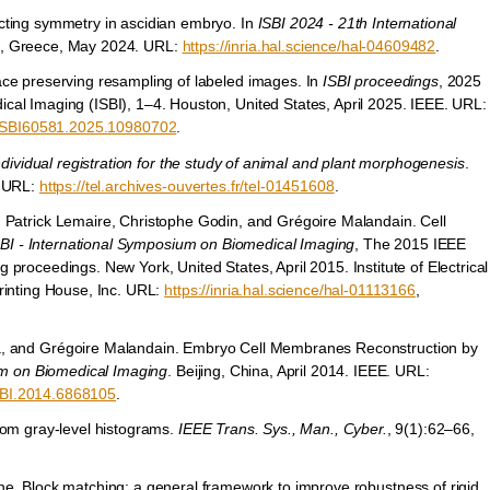
cting symmetry in ascidian embryo. In
ISBI 2024 - 21th International
s, Greece, May 2024. URL:
https://inria.hal.science/hal-04609482
.
ce preserving resampling of labeled images. In
ISBI proceedings
, 2025
al Imaging (ISBI), 1–4. Houston, United States, April 2025. IEEE. URL:
/ISBI60581.2025.10980702
.
ndividual registration for the study of animal and plant morphogenesis
.
. URL:
https://tel.archives-ouvertes.fr/tel-01451608
.
, Patrick Lemaire, Christophe Godin, and Grégoire Malandain. Cell
SBI - International Symposium on Biomedical Imaging
, The 2015 IEEE
proceedings. New York, United States, April 2015. Institute of Electrical
rinting House, Inc. URL:
https://inria.hal.science/hal-01113166
,
za, and Grégoire Malandain. Embryo Cell Membranes Reconstruction by
um on Biomedical Imaging
. Beijing, China, April 2014. IEEE. URL:
SBI.2014.6868105
.
rom gray-level histograms.
IEEE Trans. Sys., Man., Cyber.
, 9(1):62–66,
he. Block matching: a general framework to improve robustness of rigid